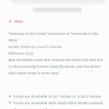
2021/2022
2021/2022
Fine
Fine
Art
Art
Print
Print
Share
"Serenata en los Cielos" transtales to "Serenade in the
Skies"
Acrylic Paint on 11x14" Canvas
February 2022
May the yellow roses that remind me of my late dad live
in this painting forever, may the music and the dance
that comes from it never stop.
Prints are Available in 5x7 inches or 8.5x11 Inches
Prints are Available with small white border around