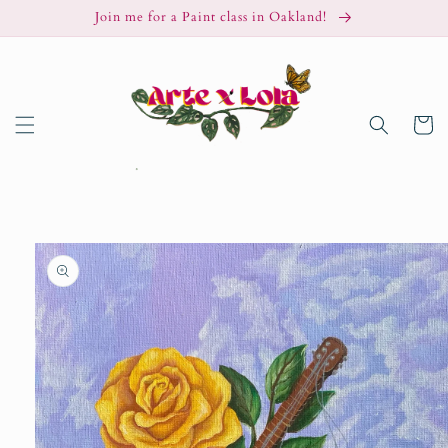
Skip to
Join me for a Paint class in Oakland!
content
Cart
Skip to
product
information