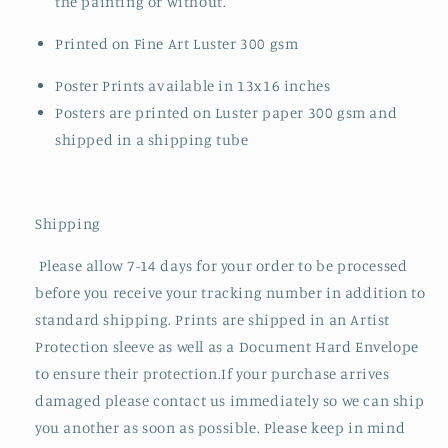
the painting or without.
Printed on Fine Art Luster 300 gsm
Poster Prints available in 13x16 inches
Posters are printed on Luster paper 300 gsm and
shipped in a shipping tube
Shipping
Please allow 7-14 days for your order to be processed
before you receive your tracking number in addition to
standard shipping. Prints are shipped in an Artist
Protection sleeve as well as a Document Hard Envelope
to ensure their protection.If your purchase arrives
damaged please contact us immediately so we can ship
you another as soon as possible. Please keep in mind