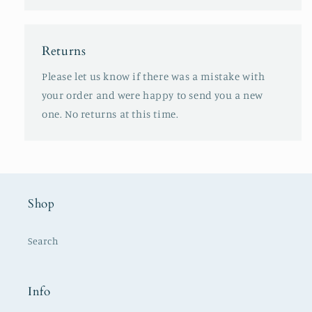
Returns
Please let us know if there was a mistake with
your order and were happy to send you a new
one. No returns at this time.
Shop
Search
Info