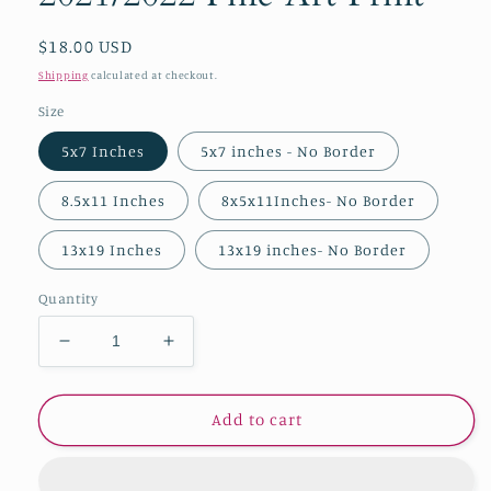
Regular
$18.00 USD
price
Shipping
calculated at checkout.
Size
5x7 Inches
5x7 inches - No Border
8.5x11 Inches
8x5x11Inches- No Border
13x19 Inches
13x19 inches- No Border
Quantity
Decrease
Increase
quantity
quantity
for
for
&quot;Serenata
&quot;Serenata
Add to cart
en
en
los
los
cielos&quot;
cielos&quot;