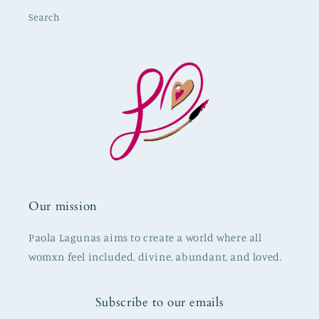
Search
Our mission
Paola Lagunas aims to create a world where all
womxn feel included, divine, abundant, and loved.
Subscribe to our emails