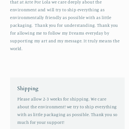
that at Arte Por Lola we care deeply about the
environment and will try to ship everything as
environmentally friendly as possible with as little
packaging. Thank you for understanding. Thank you
for allowing me to follow my Dreams everyday by
supporting my art and my message. It truly means the
world.
Shipping
Please allow 2-3 weeks for shipping. We care
about the environment! we try to ship everything
with as little packaging as possible. Thank you so
much for your support!